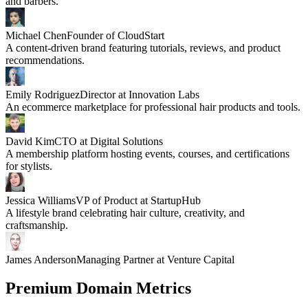
and barbers.
Michael Chen
Founder of CloudStart
A content-driven brand featuring tutorials, reviews, and product
recommendations.
Emily Rodriguez
Director at Innovation Labs
An ecommerce marketplace for professional hair products and tools.
David Kim
CTO at Digital Solutions
A membership platform hosting events, courses, and certifications
for stylists.
Jessica Williams
VP of Product at StartupHub
A lifestyle brand celebrating hair culture, creativity, and
craftsmanship.
James Anderson
Managing Partner at Venture Capital
Premium Domain Metrics