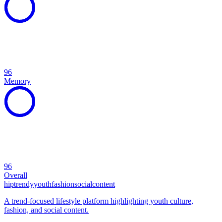
96
Memory
96
Overall
hip
trendy
youth
fashion
social
content
A trend-focused lifestyle platform highlighting youth culture,
fashion, and social content.