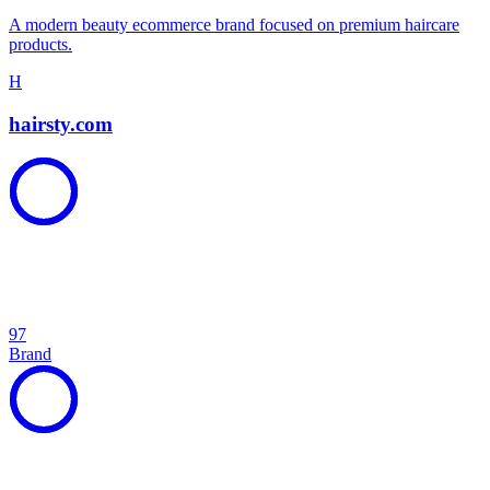
A modern beauty ecommerce brand focused on premium haircare
products.
H
hairsty.com
97
Brand