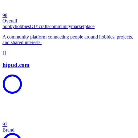
98
Overall
hobby
hobbies
DIY
crafts
community
marketplace
A community platform connecting people around hobbies, projects,
and shared interests.
H
hipud.com
97
Brand