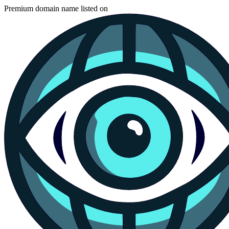
Premium domain name listed on