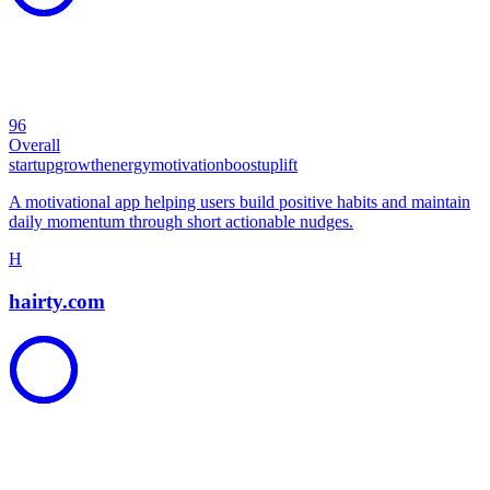
96
Overall
startup
growth
energy
motivation
boost
uplift
A motivational app helping users build positive habits and maintain
daily momentum through short actionable nudges.
H
hairty.com