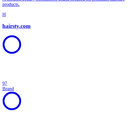
products.
H
hairsty.com
97
Brand