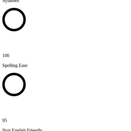
Syllables
100
Spelling Ease
95
Non English Friendly