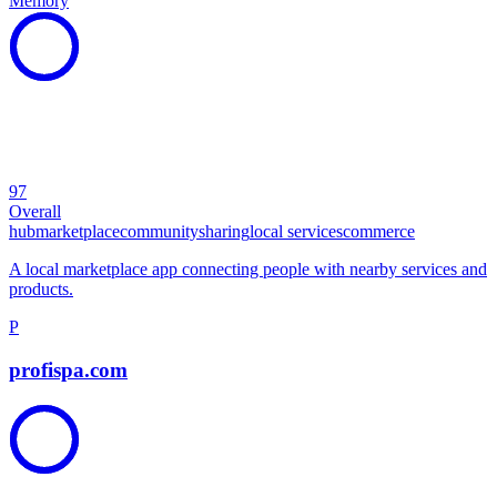
Memory
97
Overall
hub
marketplace
community
sharing
local services
commerce
A local marketplace app connecting people with nearby services and
products.
P
profispa.com