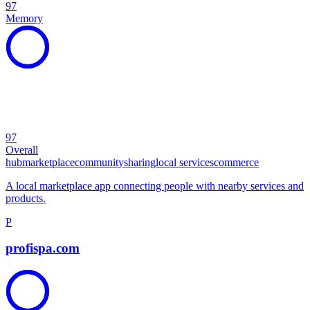
97
Memory
97
Overall
hub
marketplace
community
sharing
local services
commerce
A local marketplace app connecting people with nearby services and
products.
P
profispa.com