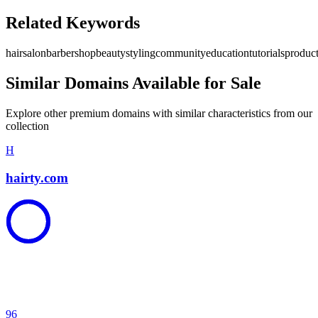
Related Keywords
hair
salon
barbershop
beauty
styling
community
education
tutorials
produc
Similar Domains Available for Sale
Explore other premium domains with similar characteristics from our
collection
H
hairty.com
96