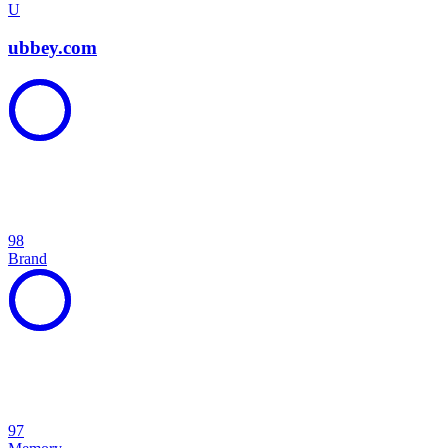
U
ubbey.com
98
Brand
97