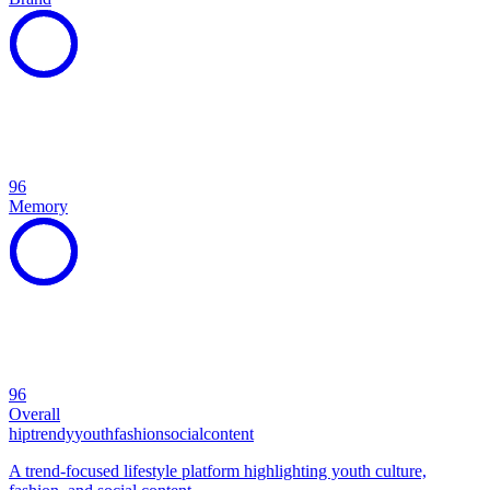
96
Memory
96
Overall
hip
trendy
youth
fashion
social
content
A trend-focused lifestyle platform highlighting youth culture,