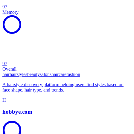
97
Memory
97
Overall
hair
hairstyles
beauty
salons
haircare
fashion
A hairstyle discovery platform helping users find styles based on
face shape, hair type, and trends.
H
hobbye.com