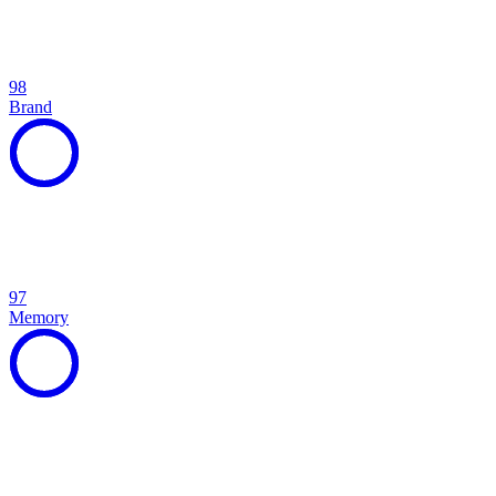
98
Brand
97
Memory