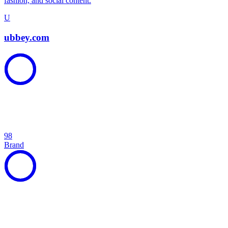
fashion, and social content.
U
ubbey.com
98
Brand