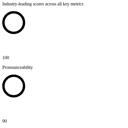
Industry-leading scores across all key metrics
100
Pronounceability
90