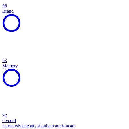
96
Brand
93
Memory
92
Overall
hair
hairstyle
beauty
salon
haircare
skincare