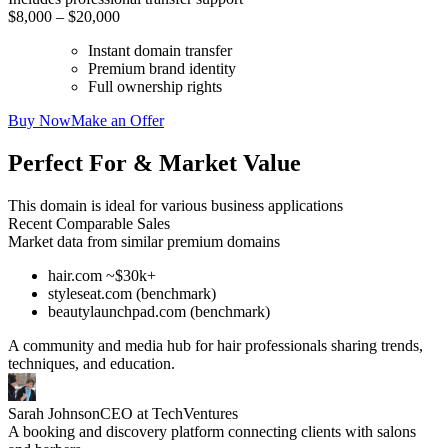
$8,000 – $20,000
Instant domain transfer
Premium brand identity
Full ownership rights
Buy Now
Make an Offer
Perfect For & Market Value
This domain is ideal for various business applications
Recent Comparable Sales
Market data from similar premium domains
hair.com ~$30k+
styleseat.com (benchmark)
beautylaunchpad.com (benchmark)
A community and media hub for hair professionals sharing trends,
techniques, and education.
Sarah Johnson
CEO at TechVentures
A booking and discovery platform connecting clients with salons