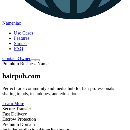
Nameniac
Use Cases
Features
Similar
FAQ
Contact Owner
Premium Business Name
hairpub.com
Perfect for a community and media hub for hair professionals
sharing trends, techniques, and education.
Learn More
Secure Transfer
Fast Delivery
Escrow Protection
Premium Domain
Includes professional transfer support