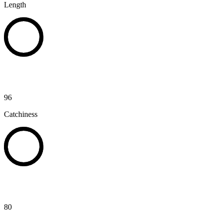
Length
96
Catchiness
80