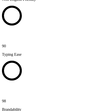
90
Typing Ease
98
Brandability