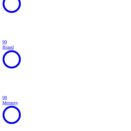
99
Brand
98
Memory