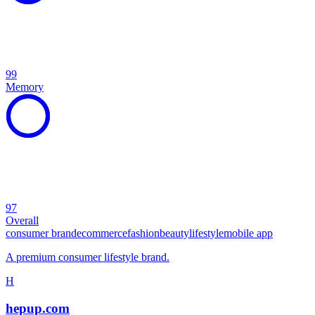
99
Memory
97
Overall
consumer brand
ecommerce
fashion
beauty
lifestyle
mobile app
A premium consumer lifestyle brand.
H
hepup.com