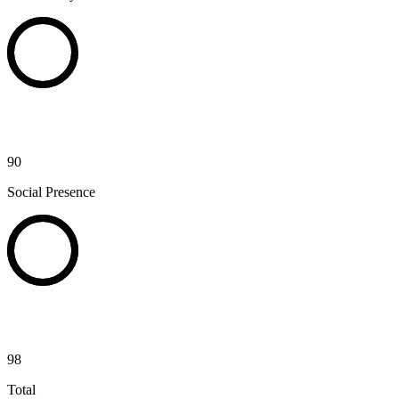
90
Social Presence
98
Total