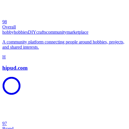
98
Overall
hobby
hobbies
DIY
crafts
community
marketplace
A community platform connecting people around hobbies, projects,
and shared interests.
H
hipud.com
97
Brand