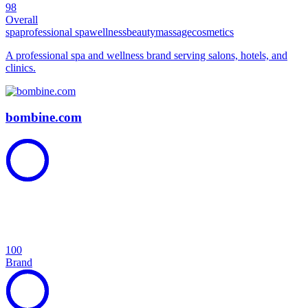
98
Overall
spa
professional spa
wellness
beauty
massage
cosmetics
A professional spa and wellness brand serving salons, hotels, and
clinics.
bombine.com
100
Brand