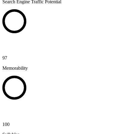
Search Engine Traffic Potential
97
Memorability
100