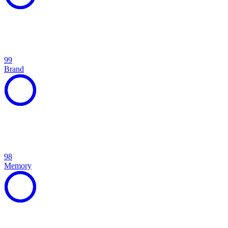
99
Brand
98
Memory