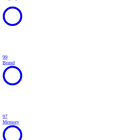
99
Brand
97
Memory