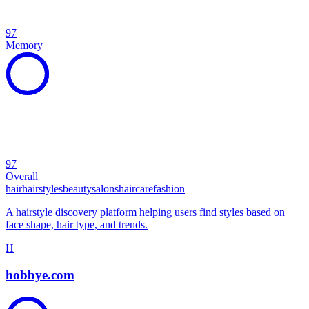
97
Memory
97
Overall
hair
hairstyles
beauty
salons
haircare
fashion
A hairstyle discovery platform helping users find styles based on
face shape, hair type, and trends.
H
hobbye.com