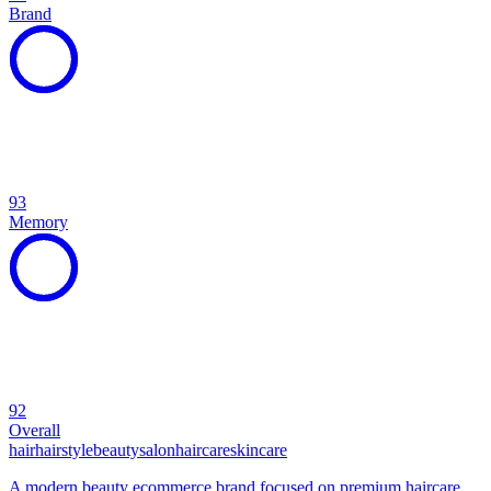
Brand
93
Memory
92
Overall
hair
hairstyle
beauty
salon
haircare
skincare
A modern beauty ecommerce brand focused on premium haircare